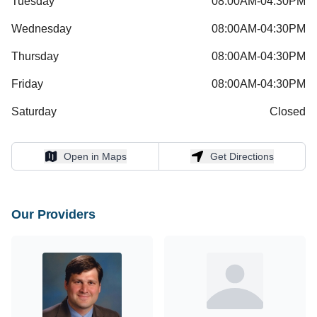
Tuesday
08:00AM-04:30PM
Wednesday
08:00AM-04:30PM
Thursday
08:00AM-04:30PM
Friday
08:00AM-04:30PM
Saturday
Closed
Open in Maps
Get Directions
Open in Maps
Get Directions
Our Providers