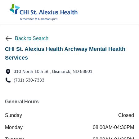
Back to Search
CHI St. Alexius Health Archway Mental Health
Services
310 North 10th St., Bismarck, ND 58501
(701) 530-7333
General Hours
Sunday
Closed
Monday
08:00AM-04:30PM