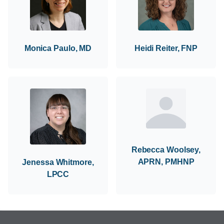
Monica Paulo, MD
Heidi Reiter, FNP
Rebecca Woolsey,
APRN, PMHNP
Jenessa Whitmore,
LPCC