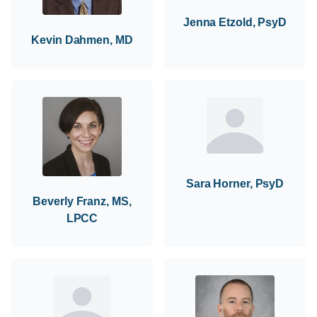
Jenna Etzold, PsyD
Kevin Dahmen, MD
Sara Horner, PsyD
Beverly Franz, MS,
LPCC