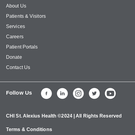
About Us
Patients & Visitors
Services
Careers
Patient Portals
Donate
Contact Us
Follow Us
CHI St. Alexius Health ©2024 | All Rights Reserved
Terms & Conditions