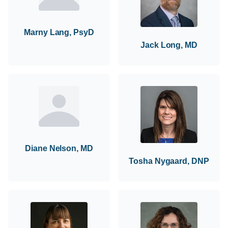
Marny Lang, PsyD
Jack Long, MD
Diane Nelson, MD
Tosha Nygaard, DNP