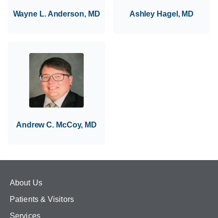
Wayne L. Anderson, MD
Ashley Hagel, MD
Andrew C. McCoy, MD
About Us
Patients & Visitors
Services