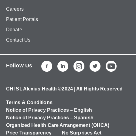
Careers
Patient Portals
Donate
Contact Us
Follow Us
CHI St. Alexius Health ©2024 | All Rights Reserved
Terms & Conditions
Notice of Privacy Practices – English
Notice of Privacy Practices – Spanish
Organized Health Care Arrangement (OHCA)
Price Transparency
No Surprises Act