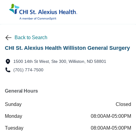
Back to Search
CHI St. Alexius Health Williston General Surgery
1500 14th St West, Ste 300, Williston, ND 58801
(701) 774-7500
General Hours
Sunday
Closed
Monday
08:00AM-05:00PM
Tuesday
08:00AM-05:00PM