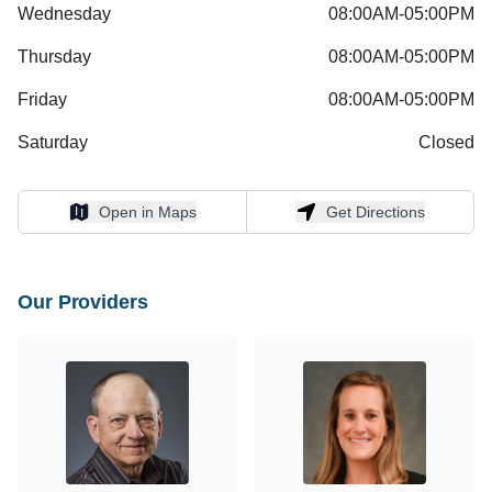
Wednesday
08:00AM-05:00PM
Thursday
08:00AM-05:00PM
Friday
08:00AM-05:00PM
Saturday
Closed
Open in Maps
Get Directions
Open in Maps
Get Directions
Our Providers