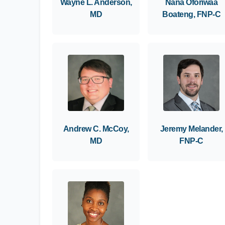
Wayne L. Anderson,
Nana Oforiwaa
MD
Boateng, FNP-C
Andrew C. McCoy,
Jeremy Melander,
MD
FNP-C