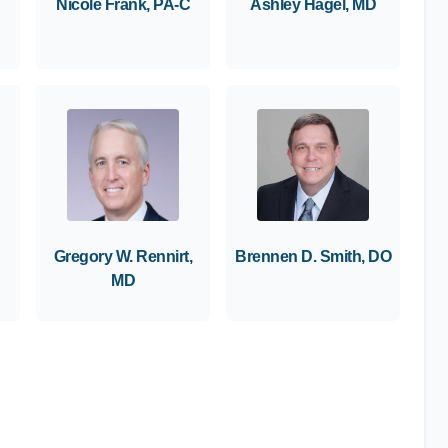
Nicole Frank, PA-C
Ashley Hagel, MD
Gregory W. Rennirt,
Brennen D. Smith, DO
MD