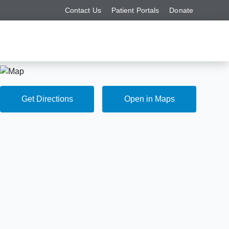
Contact Us
Patient Portals
Donate
Get Directions
Open in Maps
Get Directions
Open in Maps