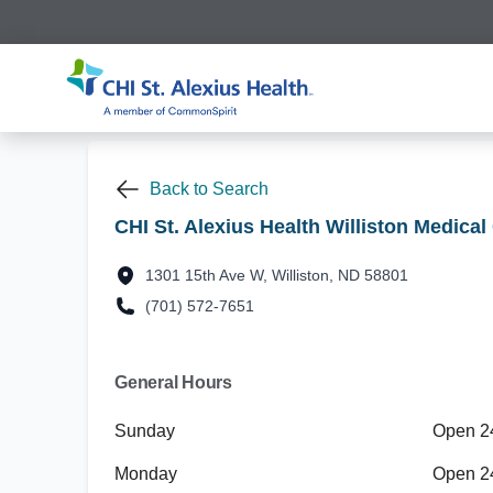
Back to Search
CHI St. Alexius Health Williston Medical
1301 15th Ave W, Williston, ND 58801
(701) 572-7651
General Hours
Sunday
Open 2
Monday
Open 2