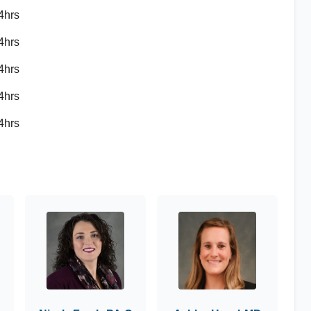
4hrs
4hrs
4hrs
4hrs
4hrs