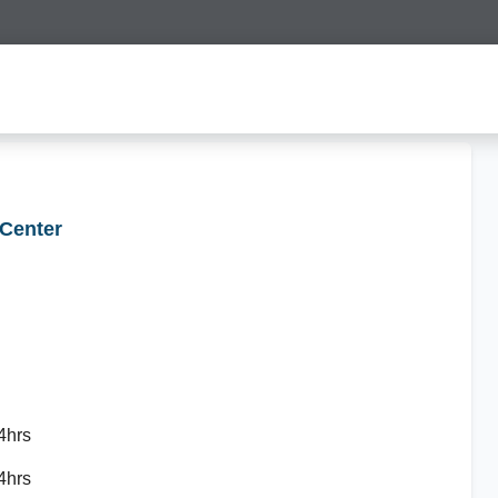
 Center
4hrs
4hrs