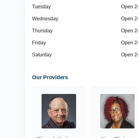
Tuesday
Open 2
Wednesday
Open 2
Thursday
Open 2
Friday
Open 2
Saturday
Open 2
Our Providers