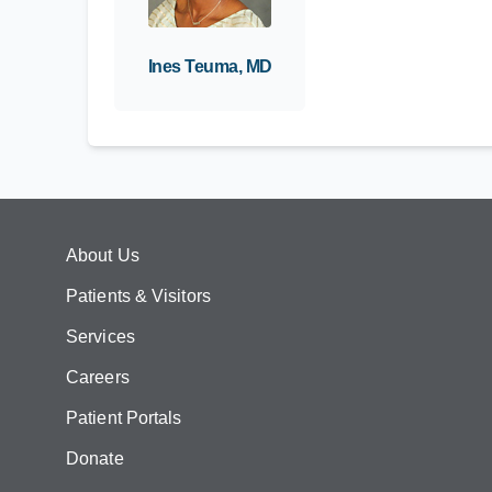
Ines Teuma, MD
About Us
Patients & Visitors
Services
Careers
Patient Portals
Donate